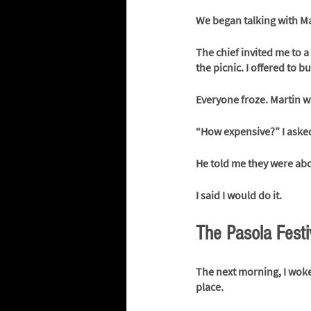
We began talking with Mar
The chief invited me to a
the picnic. I offered to bu
Everyone froze. Martin wa
“How expensive?” I aske
He told me they were abo
I said I would do it.
The Pasola Festi
The next morning, I woke 
place. 