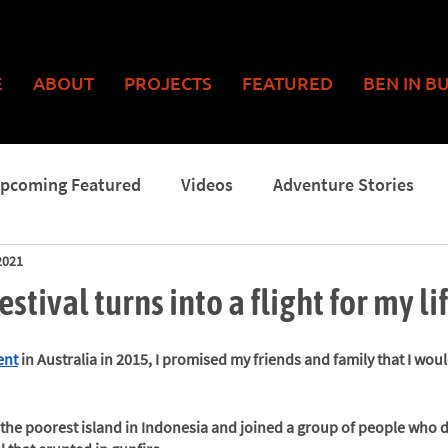
E
ABOUT
PROJECTS
FEATURED
BEN IN B
pcoming Featured
Videos
Adventure Stories
2021
Man
stival turns into a flight for my li
ent
 in Australia in 2015, I promised my friends and family that I wou
o the poorest island in Indonesia and joined a group of people who 