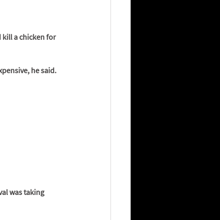
ill a chicken for 
xpensive, he said. 
val was taking 