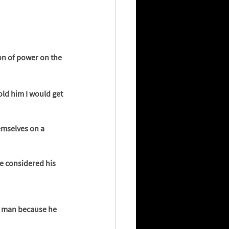
on of power on the 
old him I would get 
emselves on a 
re considered his 
e man because he 