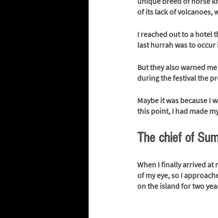
unique breed of horse kn
of its lack of volcanoes, 
I reached out to a hotel 
last hurrah was to occur i
But they also warned me 
during the festival the pr
Maybe it was because I was
this point, I had made my
The chief of Su
When I finally arrived at 
of my eye, so I approach
on the island for two yea