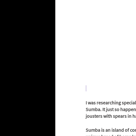
I was researching special
Sumba. It just so happene
jousters with spears in ha
Sumba is an island of con