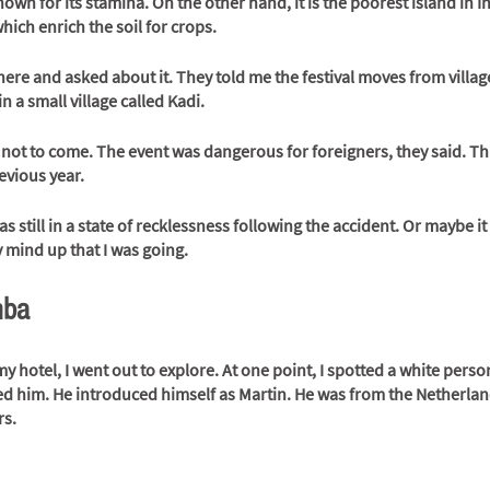
own for its stamina. On the other hand, it is the poorest island in 
which enrich the soil for crops. 
there and asked about it. They told me the festival moves from village
n a small village called Kadi.
not to come. The event was dangerous for foreigners, they said. Th
evious year.  
 still in a state of recklessness following the accident. Or maybe it 
 mind up that I was going.
mba
my hotel, I went out to explore. At one point, I spotted a white perso
ed him. He introduced himself as Martin. He was from the Netherlan
rs.