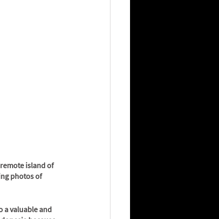
 remote island of 
ing photos of 
o a valuable and 