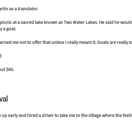
tin as a translator.
 picnic at a sacred lake known as Two Water Lakes. He said he would k
y a goat.
rned me not to offer that unless I really meant it. Goats are really e
d
ut $60. 
val
up early and hired a driver to take me to the village where the festi