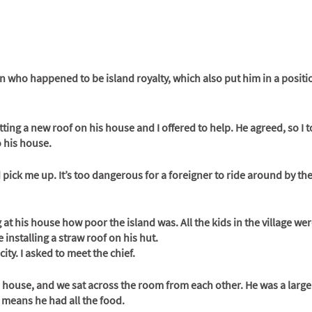
 who happened to be island royalty, which also put him in a positi
ng a new roof on his house and I offered to help. He agreed, so I t
 his house. 
 pick me up. It’s too dangerous for a foreigner to ride around by th
g at his house how poor the island was. All the kids in the village we
 installing a straw roof on his hut. 
city. I asked to meet the chief. 
 house, and we sat across the room from each other. He was a larg
 means he had all the food. 