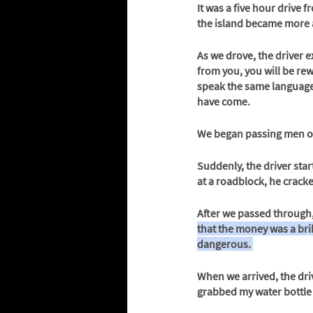
It was a five hour drive 
the island became more
As we drove, the driver e
from you, you will be rew
speak the same language,
have come. 
We began passing men o
Suddenly, the driver star
at a roadblock, he crack
After we passed through,
that the money was a brib
dangerous. 
When we arrived, the driv
grabbed my water bottle 