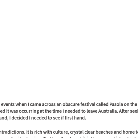
 events when I came across an obscure festival called Pasola on the
d it was occurring at the time I needed to leave Australia. After see
nd, I decided I needed to see if first hand. 
tradictions. It is rich with culture, crystal clear beaches and home t