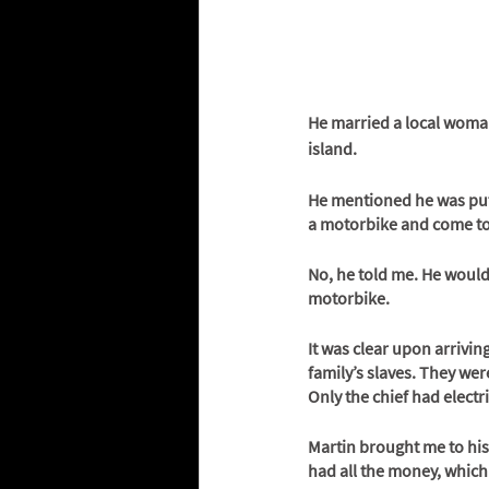
He married a local woman
island. 
He mentioned he was putti
a motorbike and come to
No, he told me. He would
motorbike. 
It was clear upon arrivin
family’s slaves. They were
Only the chief had electri
Martin brought me to his
had all the money, which