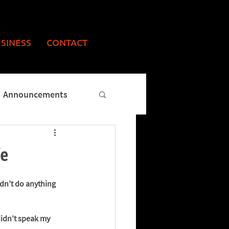
USINESS
CONTACT
Announcements
fe
ldn’t do anything 
didn’t speak my 