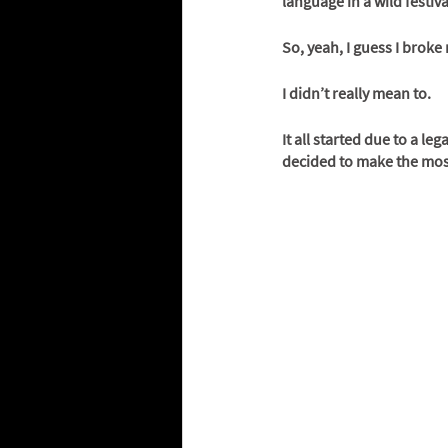
language in a wild festiva
So, yeah, I guess I brok
I didn’t really mean to. 
It all started due to a le
decided to make the most 