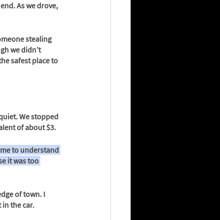
 end. As we drove, 
someone stealing 
ugh we didn’t 
he safest place to 
 quiet. We stopped 
lent of about $3.
came to understand 
e it was too 
dge of town. I 
in the car.