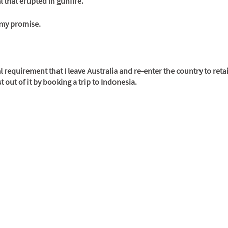
l that erupted in gunfire. 
e my promise.
gal requirement that I leave Australia and re-enter the country to retai
out of it by booking a trip to Indonesia. 