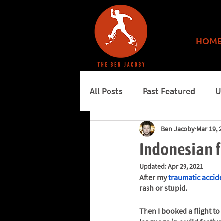
HOM
All Posts
Past Featured
U
Ben Jacoby
Mar 19, 
More features
Burning 
Indonesian fe
Updated:
Apr 29, 2021
After my 
traumatic accid
rash or stupid. 
Then I booked a flight t