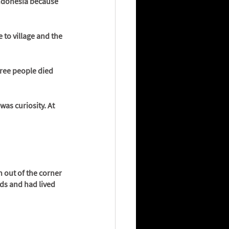
Indonesia because 
 to village and the 
ree people died 
was curiosity. At 
n out of the corner 
ds and had lived 