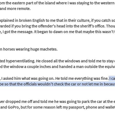
from the eastern part of the island where I was staying to the western
 and more remote.
xplained in broken English to me that in their culture, if you catch 
arded if you bring the offender's head into the sheriff’s office. Tho
 I got the message. It began to dawn on me that maybe this wasn’t t
n horses wearing huge machetes. 
ted hyperventilating. He closed all the windows and told me to stay
ed the window a couple inches and handed a man outside the equiva
 I asked him what was going on. He told me everything was fine.
 I 
e so that the officials wouldn’t check the car or not let me in becaus
er dropped me off and told me he was going to park the car at the e
and GoPro, but for some reason left my passport, phone and wallet 