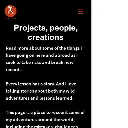
Projects, people,
creations
Read more about some of the things I
have going on here and abroad as I
seek to take risks and break new
records.
Every lesson has a story. And I love
telling stories about both my wild
adventures and lessons learned.
This page is a place to recount some of
my adventures around the world,
including the mistakes, challenges