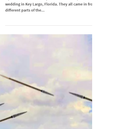
Tropical Island Wedding
My best friend flew everyone in for his tropical island
wedding in Key Largo, Florida. They all came in from
different parts of the...