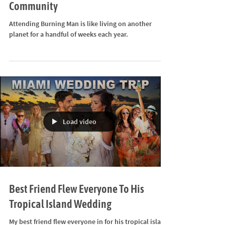
The Flying Falafels- A Burning Man
Community
Attending Burning Man is like living on another
planet for a handful of weeks each year.
Load video
Best Friend Flew Everyone To His