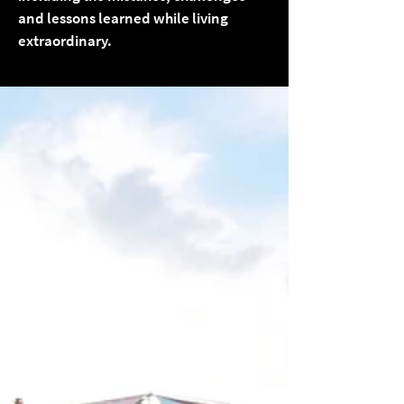
and lessons learned while living
extraordinary.