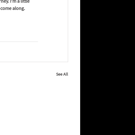
y. I'm a little 
o come along.
See All