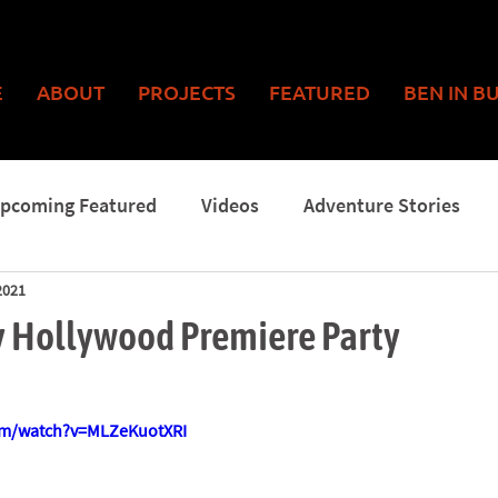
E
ABOUT
PROJECTS
FEATURED
BEN IN B
pcoming Featured
Videos
Adventure Stories
2021
Man
 Hollywood Premiere Party
om/watch?v=MLZeKuotXRI