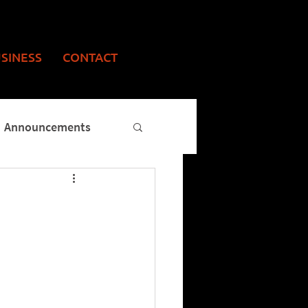
USINESS
CONTACT
Announcements