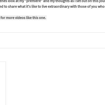
enes look at my "premiere" and my thoughts as I set out on this journe
d to share what it's like to live extraordinary with those of you wh
 for more videos like this one. 