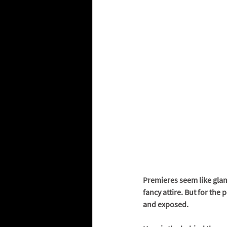
Premieres seem like glamo
fancy attire. But for the 
and exposed. 