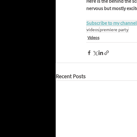
Here is the behind the sc
nervous but mostly excite
Subscribe to my channel
videos
premiere party
Videos
Recent Posts