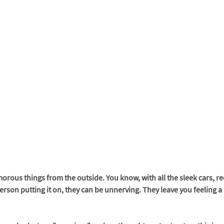
rous things from the outside. You know, with all the sleek cars, re
person putting it on, they can be unnerving. They leave you feeling a l