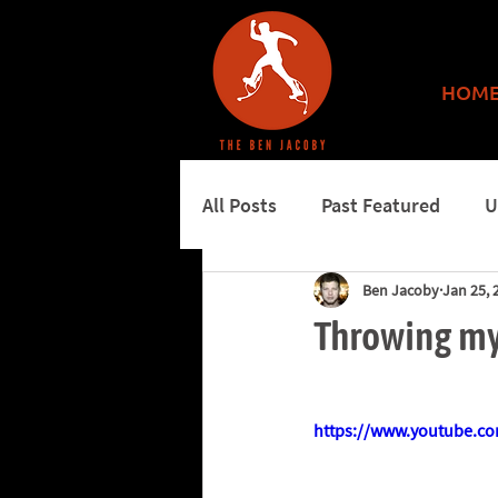
HOM
All Posts
Past Featured
U
Ben Jacoby
Jan 25, 
More features
Burning 
Throwing my
https://www.youtube.c