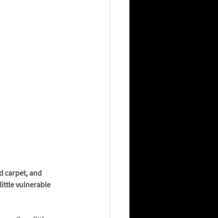
d carpet, and 
ittle vulnerable 