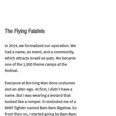
The Flying Falafels
In 2014, we formalized our operation. We 
had a name, an event, and a community, 
which attracts Israeli ex-pats. We became 
one of the 1,500 theme camps at the 
festival. 
Everyone at Burning Man dons costumes 
and an alter-ego. At first, I didn’t have a 
name. But I was wearing a leotard that 
looked like a romper. It reminded me of a 
WWF fighter named Bam Bam Bigelow. So 
from then on, I started going by Bam Bam. 