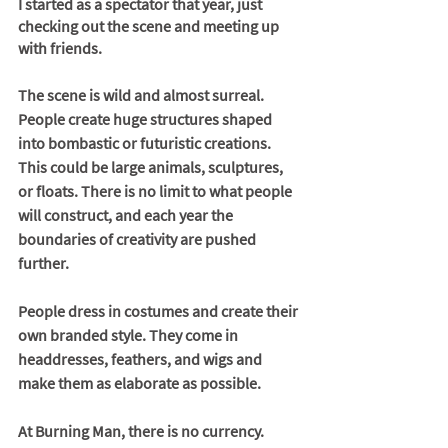
I started as a spectator that year, just 
checking out the scene and meeting up 
with friends. 
The scene is wild and almost surreal. 
People create huge structures shaped 
into bombastic or futuristic creations. 
This could be large animals, sculptures, 
or floats. There is no limit to what people 
will construct, and each year the 
boundaries of creativity are pushed 
further. 
People dress in costumes and create their 
own branded style. They come in 
headdresses, feathers, and wigs and 
make them as elaborate as possible. 
At Burning Man, there is no currency. 