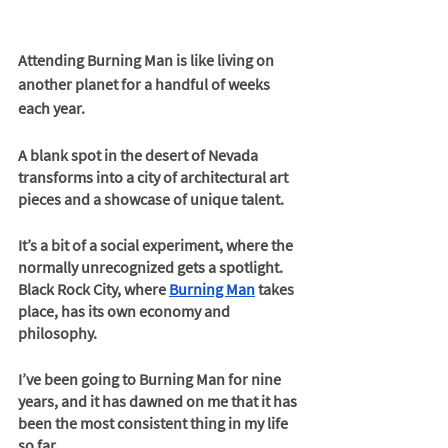
Attending Burning Man is like living on 
another planet for a handful of weeks 
each year.
A blank spot in the desert of Nevada 
transforms into a city of architectural art 
pieces and a showcase of unique talent.
It’s a bit of a social experiment, where the 
normally unrecognized gets a spotlight. 
Black Rock City, where 
Burning Man
 takes 
place, has its own economy and 
philosophy.
I’ve been going to Burning Man for nine 
years, and it has dawned on me that it has 
been the most consistent thing in my life 
so far. 