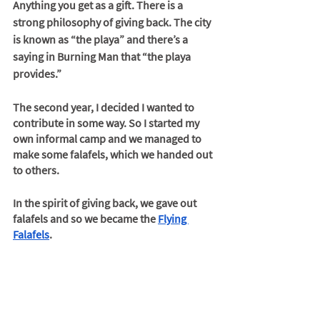
Anything you get as a gift. There is a 
strong philosophy of giving back. The city 
is known as “the playa” and there’s a 
saying in Burning Man that “the playa 
provides.” 
The second year, I decided I wanted to 
contribute in some way. So I started my 
own informal camp and we managed to 
make some falafels, which we handed out 
to others. 
In the spirit of giving back, we gave out 
falafels and so we became the 
Flying 
Falafels
. 