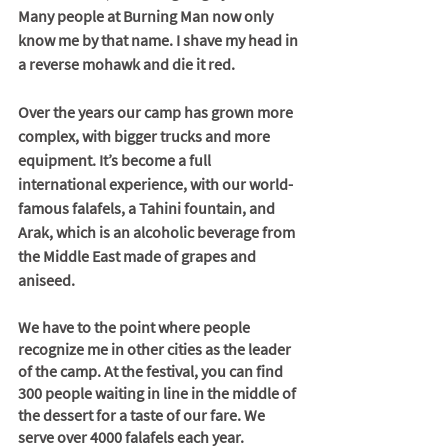
Many people at Burning Man now only 
know me by that name. I shave my head in 
a reverse mohawk and die it red. 
Over the years our camp has grown more 
complex, with bigger trucks and more 
equipment. It’s become a full 
international experience, with our world-
famous falafels, a Tahini fountain, and 
Arak, which is an alcoholic beverage from 
the Middle East made of grapes and 
aniseed.
We have to the point where people 
recognize me in other cities as the leader 
of the camp. At the festival, you can find 
300 people waiting in line in the middle of 
the dessert for a taste of our fare. We 
serve over 4000 falafels each year.