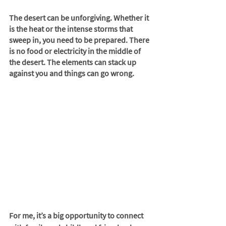
The desert can be unforgiving. Whether it 
is the heat or the intense storms that 
sweep in, you need to be prepared. There 
is no food or electricity in the middle of 
the desert. The elements can stack up 
against you and things can go wrong.
For me, it’s a big opportunity to connect 