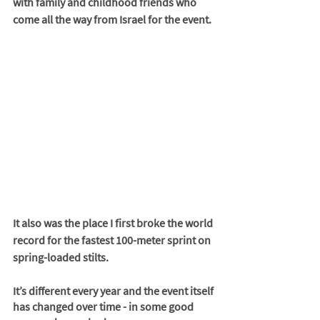
with family and childhood friends who 
come all the way from Israel for the event. 
It also was the place I first broke the world 
record for the fastest 100-meter sprint on 
spring-loaded stilts. 
It’s different every year and the event itself 
has changed over time - in some good 