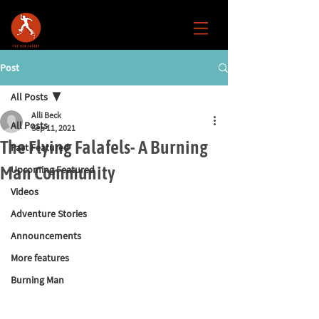
Post
All Posts
Alli Beck
All Posts
Sep 11, 2021
The Flying Falafels- A Burning
Past Featured
Man Community
Upcoming Featured
Videos
Adventure Stories
Announcements
More features
Burning Man