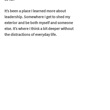
It’s been a place I learned more about 
leadership. Somewhere I get to shed my 
exterior and be both myself and someone 
else. It’s where I think a bit deeper without 
the distractions of everyday life. 