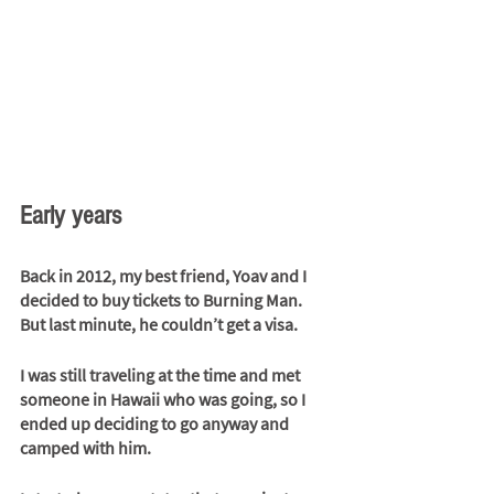
Early years
Back in 2012, my best friend, Yoav and I 
decided to buy tickets to Burning Man. 
But last minute, he couldn’t get a visa. 
I was still traveling at the time and met 
someone in Hawaii who was going, so I 
ended up deciding to go anyway and 
camped with him. 