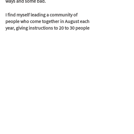
ways and some bad. 
I find myself leading a community of 
people who come together in August each 
year, giving instructions to 20 to 30 people 
on how the camp will run and why we are 
there. 
The future
Burning Man was canceled in 2020 
because of COVID 19. In 2021 we had a 
renegade event that showed us how the 
event would have taken place with no 
ORG . It will return at some point, but we 
all wonder how it will have changed.
But I’m looking forward to going back and 
reuniting with a group that has grown 