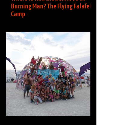
Burning Man? The Flying Falafels
Camp
Where can you find the best food at
Burning Man? We have it! At the Flying
Falafels camp, we host an annual event,
where we serve...
The Flying Falafels- A Burning