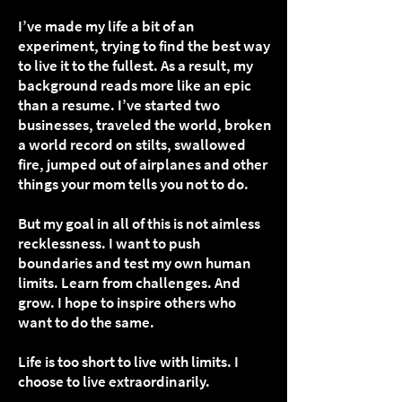
I’ve made my life a bit of an
experiment, trying to find the best way
to live it to the fullest. As a result, my
background reads more like an epic
than a resume. I’ve started two
businesses, traveled the world, broken
a world record on stilts, swallowed
fire, jumped out of airplanes and other
things your mom tells you not to do.
But my goal in all of this is not aimless
recklessness. I want to push
boundaries and test my own human
limits. Learn from challenges. And
grow. I hope to inspire others who
want to do the same.
Life is too short to live with limits. I
choose to live extraordinarily.