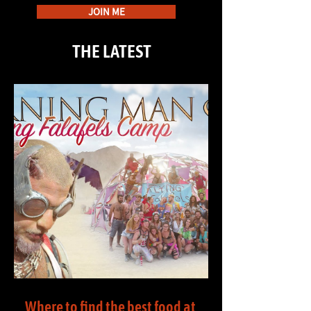
JOIN ME
THE LATEST
Where to find the best food at