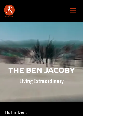
THE BEN JACOBY
Living Extraordinary
Hi, I’m Ben.