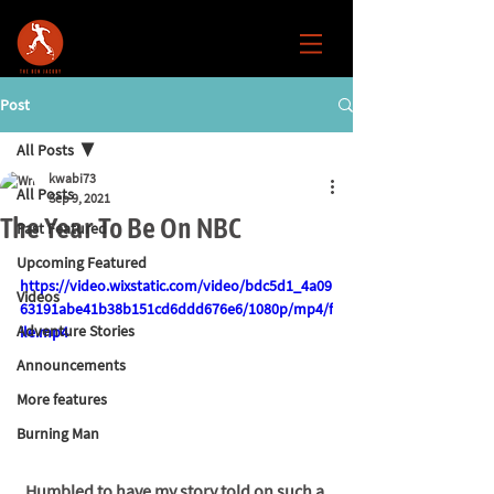
Post
All Posts
kwabi73
All Posts
Sep 9, 2021
The Year To Be On NBC
Past Featured
Upcoming Featured
https://video.wixstatic.com/video/bdc5d1_4a09
Videos
63191abe41b38b151cd6ddd676e6/1080p/mp4/f
Adventure Stories
ile.mp4
Announcements
More features
Burning Man
Humbled to have my story told on such a 