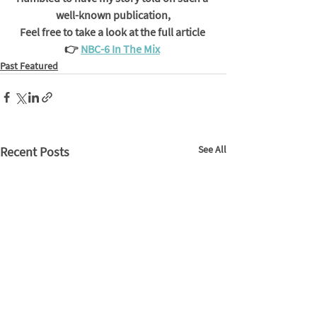
well-known publication,
Feel free to take a look at the full article 
👉 
NBC-6 In The Mix
Past Featured
See All
Recent Posts