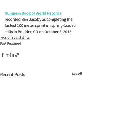
Guinness Book of World Records
recorded Ben Jacoby as completing the 
fastest 100 meter sprint on spring-loaded 
stilts in Boulder, CO on October 5, 2018.
world record
stilts
Past Featured
See All
Recent Posts