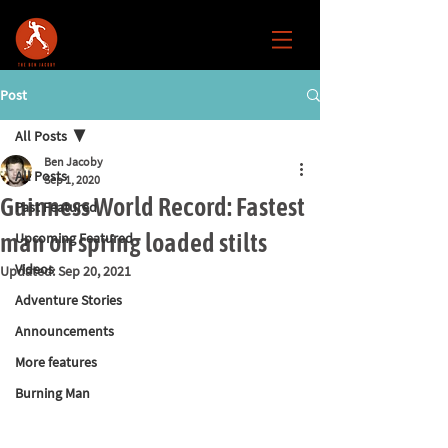
Post
All Posts
Ben Jacoby
All Posts
Sep 1, 2020
Guinness World Record: Fastest
Past Featured
man on spring loaded stilts
Upcoming Featured
Videos
Updated:
Sep 20, 2021
Adventure Stories
Announcements
More features
Burning Man